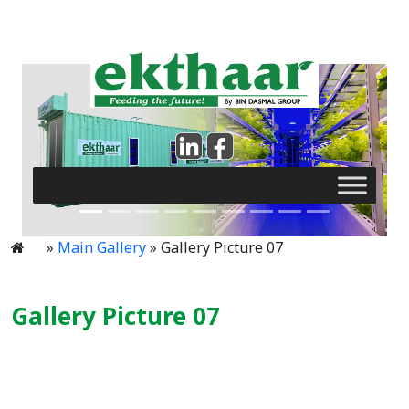
»
Main Gallery
» Gallery Picture 07
Gallery Picture 07